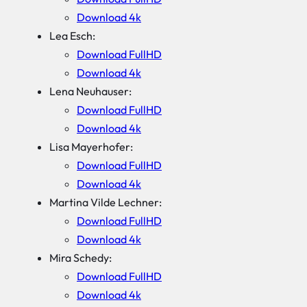
Download 4k
Lea Esch:
Download FullHD
Download 4k
Lena Neuhauser:
Download FullHD
Download 4k
Lisa Mayerhofer:
Download FullHD
Download 4k
Martina Vilde Lechner:
Download FullHD
Download 4k
Mira Schedy:
Download FullHD
Download 4k