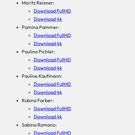
Moritz Reisner:
Download FullHD
Download 4k
Pamina Pammer:
Download FullHD
Download 4k
Paulina Pichler:
Download FullHD
Download 4k
Pauline Kaufmann:
Download FullHD
Download 4k
Rubina Farber:
Download FullHD
Download 4k
Sabina Romano:
Download FullHD