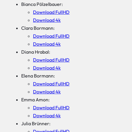
Bianca Pölzelbauer:
Download FullHD
Download 4k
Clara Bormann:
Download FullHD
Download 4k
Diana Hrabal:
Download FullHD
Download 4k
Elena Bormann:
Download FullHD
Download 4k
Emma Amon:
Download FullHD
Download 4k
Julia Brünner:
Download FullHD