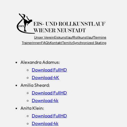
Unser Verein
Eiskunstlauf
Rollkunstlauf
Termine
Trainerinnen
FAQ’s
Kontakt
Ternitz
Synchronized Skating
Alexandra Adamus:
Download FullHD
Download 4K
Amilia Sheard:
Download FullHD
Download 4k
Anita Klein:
Download FullHD
Download 4k