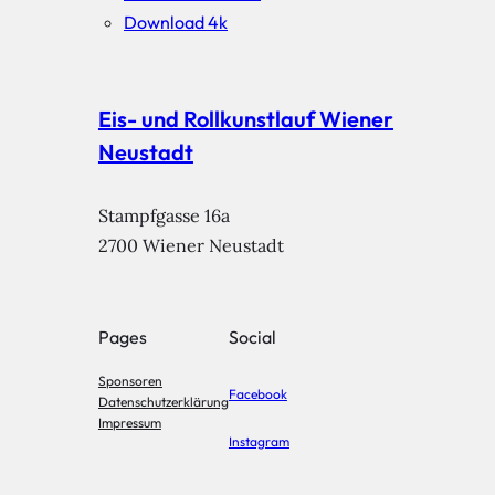
Download 4k
Eis- und Rollkunstlauf Wiener
Neustadt
Stampfgasse 16a

2700 Wiener Neustadt
Pages
Social
Sponsoren
Facebook
Datenschutzerklärung
Impressum
Instagram